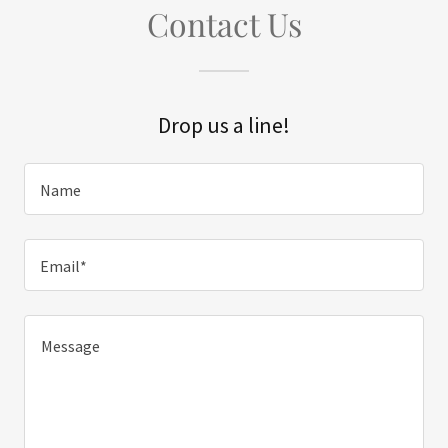
Contact Us
Drop us a line!
Name
Email*