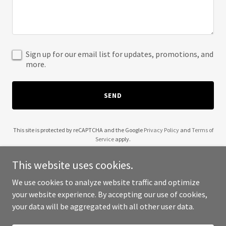
Sign up for our email list for updates, promotions, and
more.
SEND
This site is protected by reCAPTCHA and the Google
Privacy Policy
and
Terms of
Service
apply.
This website uses cookies.
We use cookies to analyze website traffic and optimize
your website experience. By accepting our use of cookies,
Copyright © 2025 Tree of Life Industries - All Rights Reserved.
your data will be aggregated with all other user data.
Powered by