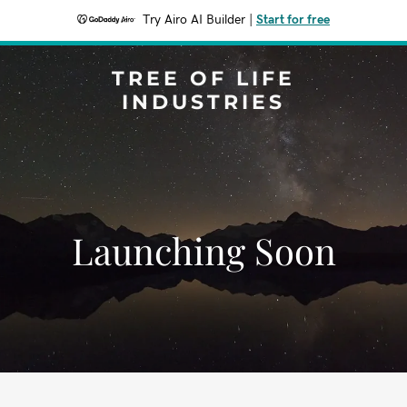
Try Airo AI Builder
|
Start for free
TREE OF LIFE
INDUSTRIES
Launching Soon